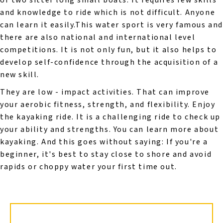
or two sitter long small boats. It requires few skills
and knowledge to ride which is not difficult. Anyone
can learn it easily.This water sport is very famous an
there are also national and international level
competitions. It is not only fun, but it also helps to
develop self-confidence through the acquisition of a
new skill.
They are low - impact activities. That can improve
your aerobic fitness, strength, and flexibility. Enjoy
the kayaking ride. It is a challenging ride to check up
your ability and strengths. You can learn more about
kayaking. And this goes without saying: If you're a
beginner, it's best to stay close to shore and avoid
rapids or choppy water your first time out.