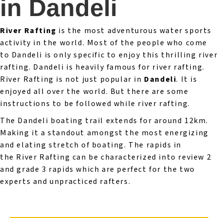
in Dandeli
River Rafting
is the most adventurous water sports
activity in the world. Most of the people who come
to Dandeli is only specific to enjoy this thrilling river
rafting. Dandeli is heavily famous for river rafting.
River Rafting is not just popular in
Dandeli
. It is
enjoyed all over the world. But there are some
instructions to be followed while river rafting.
The Dandeli boating trail extends for around 12km.
Making it a standout amongst the most energizing
and elating stretch of boating. The rapids in
the River Rafting can be characterized into review 2
and grade 3 rapids which are perfect for the two
experts and unpracticed rafters.