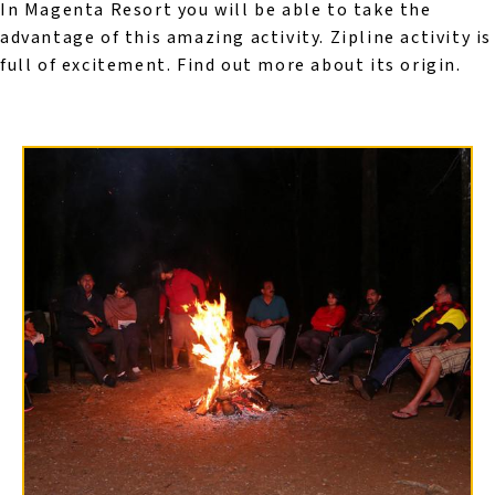
In Magenta Resort you will be able to take the
advantage of this amazing activity. Zipline activity is
full of excitement. Find out more about its origin.