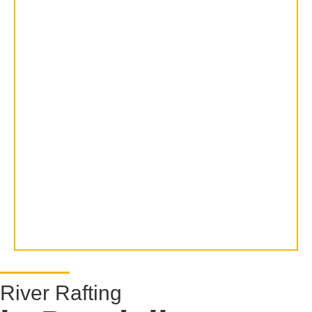
River Rafting