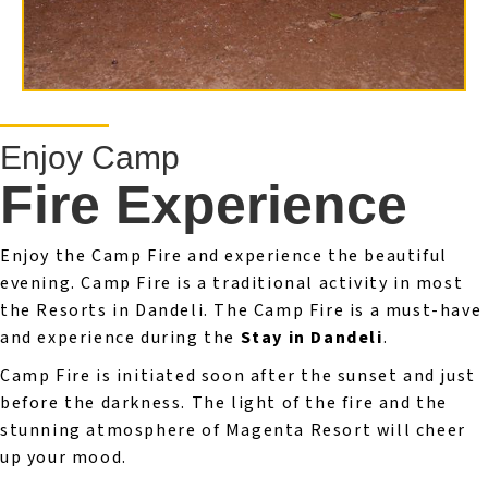
Enjoy Camp
Fire Experience
Enjoy the Camp Fire and experience the beautiful
evening. Camp Fire is a traditional activity in most
the Resorts in Dandeli. The Camp Fire is a must-have
and experience during the
Stay in Dandeli
.
Camp Fire is initiated soon after the sunset and just
before the darkness. The light of the fire and the
stunning atmosphere of Magenta Resort will cheer
up your mood.