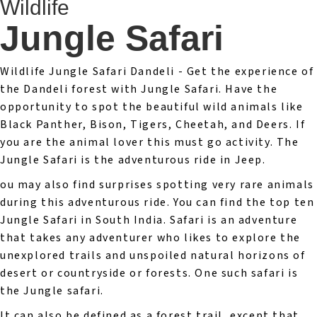
Wildlife
Jungle Safari
Wildlife Jungle Safari Dandeli - Get the experience of
the Dandeli forest with Jungle Safari. Have the
opportunity to spot the beautiful wild animals like
Black Panther, Bison, Tigers, Cheetah, and Deers. If
you are the animal lover this must go activity. The
Jungle Safari is the adventurous ride in Jeep.
ou may also find surprises spotting very rare animals
during this adventurous ride. You can find the top ten
Jungle Safari in South India. Safari is an adventure
that takes any adventurer who likes to explore the
unexplored trails and unspoiled natural horizons of
desert or countryside or forests. One such safari is
the Jungle safari.
It can also be defined as a forest trail, except that