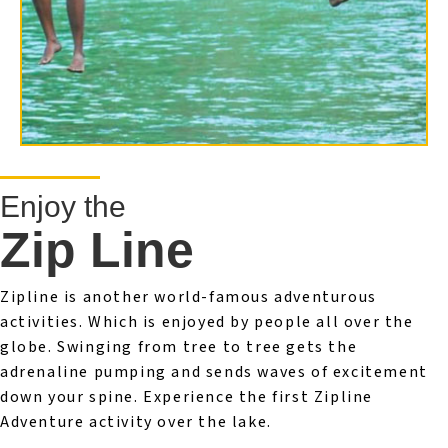
Enjoy the
Zip Line
Zipline is another world-famous adventurous
activities. Which is enjoyed by people all over the
globe. Swinging from tree to tree gets the
adrenaline pumping and sends waves of excitement
down your spine. Experience the first Zipline
Adventure activity over the lake.