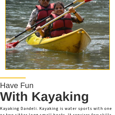
Have Fun
With Kayaking
Kayaking Dandeli. Kayaking is water sports with one