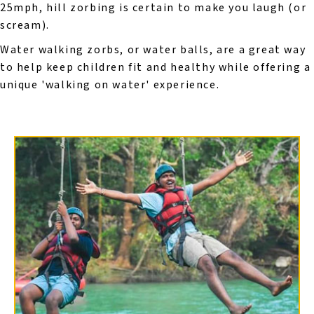
25mph, hill zorbing is certain to make you laugh (or
scream).
Water walking zorbs, or water balls, are a great way
to help keep children fit and healthy while offering a
unique 'walking on water' experience.