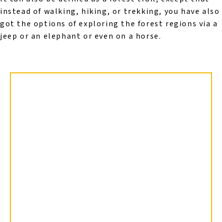
instead of walking, hiking, or trekking, you have also
got the options of exploring the forest regions via a
jeep or an elephant or even on a horse.