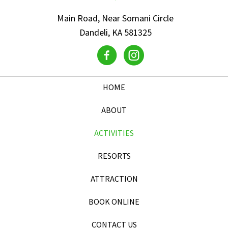
Main Road, Near Somani Circle
Dandeli, KA 581325
HOME
ABOUT
ACTIVITIES
RESORTS
ATTRACTION
BOOK ONLINE
CONTACT US