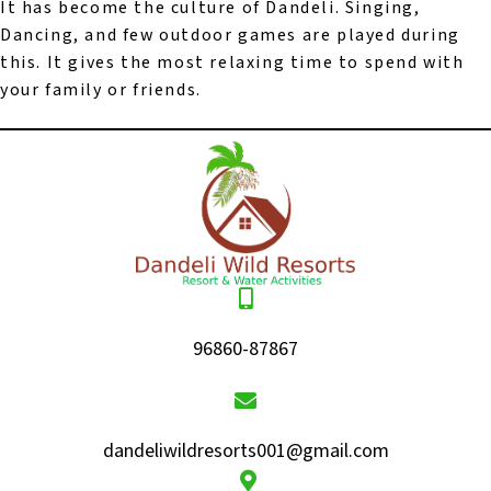
It has become the culture of Dandeli. Singing,
Dancing, and few outdoor games are played during
this. It gives the most relaxing time to spend with
your family or friends.
96860-87867
dandeliwildresorts001@gmail.com