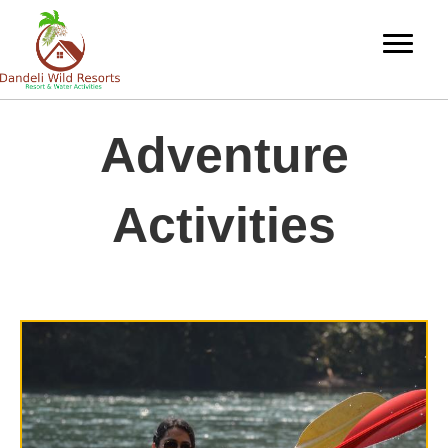
Adventure
Activities