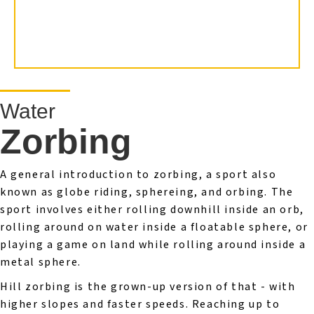
Water
Zorbing
A general introduction to zorbing, a sport also
known as globe riding, sphereing, and orbing. The
sport involves either rolling downhill inside an orb,
rolling around on water inside a floatable sphere, or
playing a game on land while rolling around inside a
metal sphere.
Hill zorbing is the grown-up version of that - with
higher slopes and faster speeds. Reaching up to