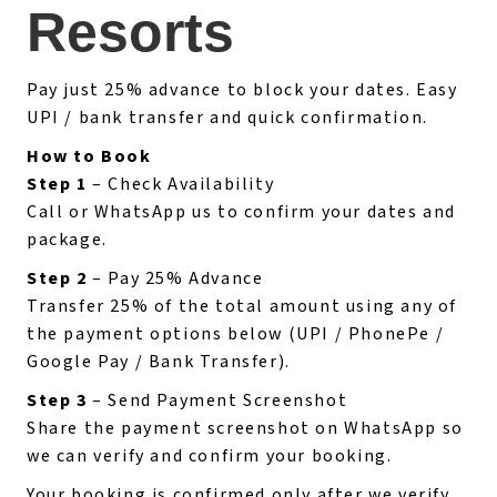
Resorts
Pay just 25% advance to block your dates. Easy
UPI / bank transfer and quick confirmation.
How to Book
Step 1
– Check Availability
Call or WhatsApp us to confirm your dates and
package.
Step 2
– Pay 25% Advance
Transfer 25% of the total amount using any of
the payment options below (UPI / PhonePe /
Google Pay / Bank Transfer).
Step 3
– Send Payment Screenshot
Share the payment screenshot on WhatsApp so
we can verify and confirm your booking.
Your booking is confirmed only after we verify