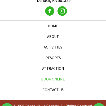
Dandeli, KA 581325
HOME
ABOUT
ACTIVITIES
RESORTS
ATTRACTION
BOOK ONLINE
CONTACT US