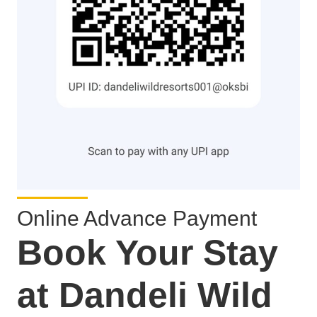
Online Advance Payment
Book Your Stay
at Dandeli Wild