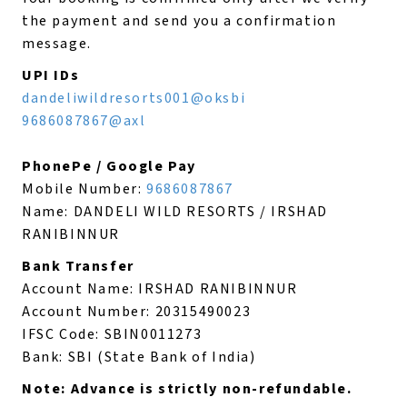
the payment and send you a confirmation
message.
UPI IDs
dandeliwildresorts001@oksbi
9686087867@axl
PhonePe / Google Pay
Mobile Number:
9686087867
Name: DANDELI WILD RESORTS / IRSHAD
RANIBINNUR
Bank Transfer
Account Name: IRSHAD RANIBINNUR
Account Number: 20315490023
IFSC Code: SBIN0011273
Bank: SBI (State Bank of India)
Note: Advance is strictly non-refundable.