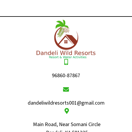
96860-87867
dandeliwildresorts001@gmail.com
Main Road, Near Somani Circle